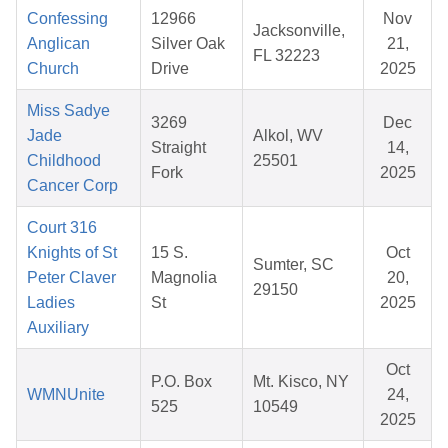
Confessing
12966
Nov
Jacksonville,
Anglican
Silver Oak
21,
FL 32223
Church
Drive
2025
Miss Sadye
3269
Dec
Jade
Alkol, WV
Straight
14,
Childhood
25501
Fork
2025
Cancer Corp
Court 316
Knights of St
15 S.
Oct
Sumter, SC
Peter Claver
Magnolia
20,
29150
Ladies
St
2025
Auxiliary
Oct
P.O. Box
Mt. Kisco, NY
WMNUnite
24,
525
10549
2025