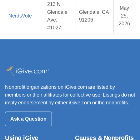
213 N
May
Glendale
Glendale, CA
NerdsVote
25,
Ave,
91206
2026
#1027,
Nonprofit organizations on iGive.com are listed by
members or their affiliates for collective use. Listings do not
imply endorsement by either iGive.com or the nonprofits.
Ask a Question
Using iGive
Causes & Nonprofits