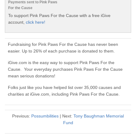
Payments sent to Pink Paws
For the Cause
To support Pink Paws For the Cause with a free iGive
account,
click here!
Fundraising for Pink Paws For the Cause has never been
easier. Up to 26% of each purchase is donated to them.
iGive.com is the easy way to support Pink Paws For the
Cause. Your everyday purchases Pink Paws For the Cause
mean serious donations!
Folks just like you have helped list over 35,000 causes and
charities at iGive.com, including Pink Paws For the Cause.
Previous:
Possumbilities
| Next:
Tony Baughman Memorial
Fund