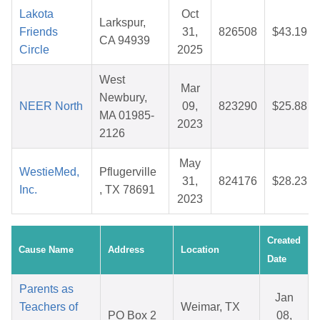
Lakota
Oct
Larkspur,
Friends
31,
826508
$43.19
CA 94939
Circle
2025
West
Mar
Newbury,
NEER North
09,
823290
$25.88
MA 01985-
2023
2126
May
WestieMed,
Pflugerville
31,
824176
$28.23
Inc.
, TX 78691
2023
Created
Cause Name
Address
Location
Date
Parents as
Jan
Teachers of
Weimar, TX
PO Box 2
08,