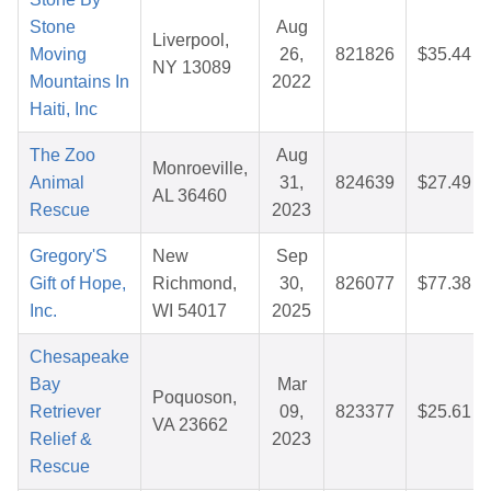
Stone
Aug
Liverpool,
Moving
26,
821826
$35.44
NY 13089
Mountains In
2022
Haiti, Inc
The Zoo
Aug
Monroeville,
Animal
31,
824639
$27.49
AL 36460
Rescue
2023
Gregory'S
New
Sep
Gift of Hope,
Richmond,
30,
826077
$77.38
Inc.
WI 54017
2025
Chesapeake
Bay
Mar
Poquoson,
Retriever
09,
823377
$25.61
VA 23662
Relief &
2023
Rescue