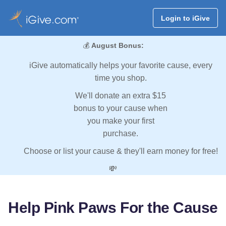
Login to iGive
💰
August Bonus:
iGive automatically helps your favorite cause, every
time you shop.
We'll donate an extra $15
bonus to your cause when
you make your first
purchase.
Choose or list your cause & they'll earn money for free!
💸
Help Pink Paws For the Cause