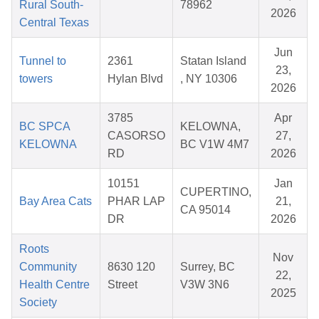
Rural South-
78962
2026
Central Texas
Jun
Tunnel to
2361
Statan Island
23,
towers
Hylan Blvd
, NY 10306
2026
3785
Apr
BC SPCA
KELOWNA,
CASORSO
27,
KELOWNA
BC V1W 4M7
RD
2026
10151
Jan
CUPERTINO,
Bay Area Cats
PHAR LAP
21,
CA 95014
DR
2026
Roots
Nov
Community
8630 120
Surrey, BC
22,
Health Centre
Street
V3W 3N6
2025
Society