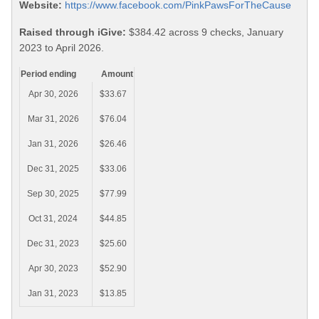
Website:
https://www.facebook.com/PinkPawsForTheCause
Raised through iGive:
$384.42 across 9 checks, January
2023 to April 2026.
Period ending
Amount
Apr 30, 2026
$33.67
Mar 31, 2026
$76.04
Jan 31, 2026
$26.46
Dec 31, 2025
$33.06
Sep 30, 2025
$77.99
Oct 31, 2024
$44.85
Dec 31, 2023
$25.60
Apr 30, 2023
$52.90
Jan 31, 2023
$13.85