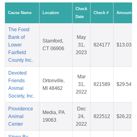
Check
Cause Name
Location
Check #
Amount
Date
The Food
Bank of
May
Stamford,
Lower
31,
824177
$13.03
CT 06906
Fairfield
2023
County Inc.
Devoted
Mar
Friends
Ortonville,
31,
821589
$29.54
Animal
MI 48462
2022
Society, Inc.
Providence
Dec
Media, PA
Animal
24,
822512
$26.22
19063
Center
2022
Stone By