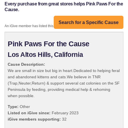
Every purchase from great stores helps Pink Paws For the
Cause.
Search for a Specific Cause
An iGive member has listed this organization:
Pink Paws For the Cause
Los Altos Hills, California
Cause Description:
We are small in size but big in heart.Dedicated to helping feral
and abandoned kittens and cats.We believe in TNR
(Trap,Neuter,Return) & support several cat colonies on the SF
Peninsula by feeding, providing medical help & rehoming
when possible.
Type:
Other
Listed on iGive since:
February 2023
iGive members supporting:
32