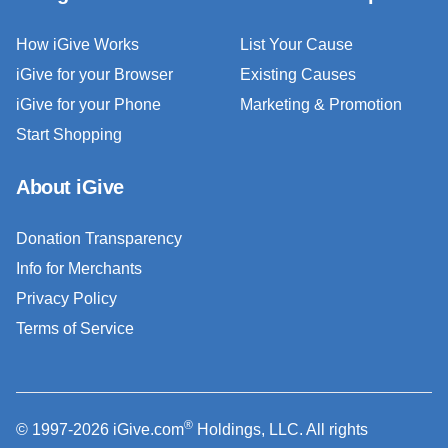
How iGive Works
List Your Cause
iGive for your Browser
Existing Causes
iGive for your Phone
Marketing & Promotion
Start Shopping
About iGive
Donation Transparency
Info for Merchants
Privacy Policy
Terms of Service
®
© 1997-2026 iGive.com
Holdings, LLC. All rights