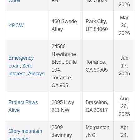
Choir
Rd
TX 76034
2026
Mar
460 Swede
Park City,
KPCW
26,
Alley
UT 84060
2026
24586
Hawthorne
Emergency
Jun
Blvd., Suite
Torrance,
Loan, Zero
17,
104,
CA 90505
Interest , Always
2026
Torrance,
CA 905
Aug
Project Paws
2095 Hwy
Braselton,
26,
Alive
211 NW
GA 30517
2025
2609
Morganton
Apr
Glory mountain
devinney
, NC
24,
ministries