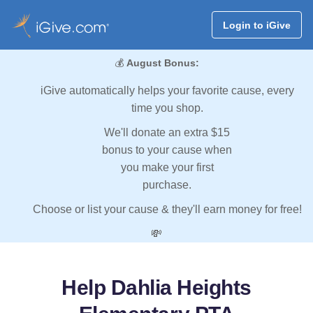
Login to iGive
💰
August Bonus:
iGive automatically helps your favorite cause, every
time you shop.
We'll donate an extra $15
bonus to your cause when
you make your first
purchase.
Choose or list your cause & they'll earn money for free!
💸
Help Dahlia Heights