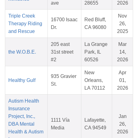
ave
28655
2026
Triple Creek
Nov
16700 Isaac
Red Bluff,
Therapy Riding
26,
Dr.
CA 96080
and Rescue
2025
205 east
La Grange
Mar
the W.O.B.E.
31st street
Park, IL
14,
#2
60526
2026
New
Apr
935 Gravier
Healthy Gulf
Orleans,
01,
St.
LA 70112
2026
Autism Health
Insurance
Project, Inc.,
Jan
1111 Vía
Lafayette,
DBA Mental
26,
Media
CA 94549
Health & Autism
2026