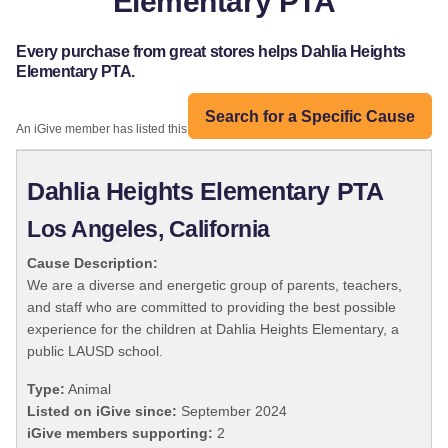
Elementary PTA
Every purchase from great stores helps Dahlia Heights
Elementary PTA.
Search for a Specific Cause
An iGive member has listed this organization:
Dahlia Heights Elementary PTA
Los Angeles, California
Cause Description:
We are a diverse and energetic group of parents, teachers,
and staff who are committed to providing the best possible
experience for the children at Dahlia Heights Elementary, a
public LAUSD school.
Type:
Animal
Listed on iGive since:
September 2024
iGive members supporting:
2