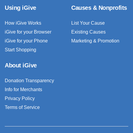
Using iGive
Causes & Nonprofits
How iGive Works
List Your Cause
iGive for your Browser
Existing Causes
iGive for your Phone
Marketing & Promotion
Start Shopping
About iGive
Donation Transparency
Info for Merchants
Privacy Policy
Terms of Service