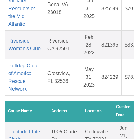
Affiliated
Jan
Bena, VA
Rescuers of
31,
825549
$70.8
23018
the Mid
2025
Atlantic
Feb
Riverside
Riverside,
28,
821395
$33.6
Woman's Club
CA 92501
2022
Bulldog Club
May
of America
Crestview,
31,
824229
$78.3
Rescue
FL 32536
2023
Network
Created
Cause Name
Address
Location
Date
Jun
Flutitude Flute
1005 Glade
Colleyville,
21,