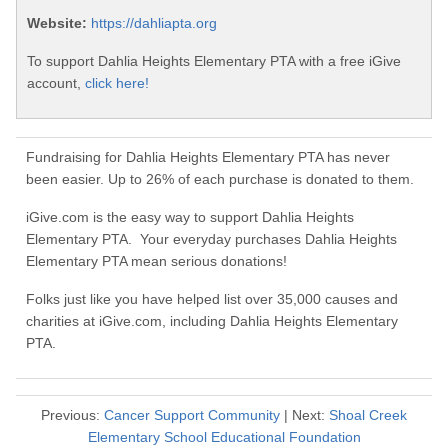
Website:
https://dahliapta.org
To support Dahlia Heights Elementary PTA with a free iGive
account,
click here!
Fundraising for Dahlia Heights Elementary PTA has never
been easier. Up to 26% of each purchase is donated to them.
iGive.com is the easy way to support Dahlia Heights
Elementary PTA. Your everyday purchases Dahlia Heights
Elementary PTA mean serious donations!
Folks just like you have helped list over 35,000 causes and
charities at iGive.com, including Dahlia Heights Elementary
PTA.
Previous:
Cancer Support Community
| Next:
Shoal Creek
Elementary School Educational Foundation