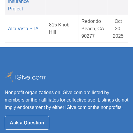
Insurance
Project
Redondo
Oct
815 Knob
Alta Vista PTA
Beach, CA
20,
Hill
90277
2025
Nonprofit organizations on iGive.com are listed by
members or their affiliates for collective use. Listings do not
imply endorsement by either iGive.com or the nonprofits.
Ask a Question