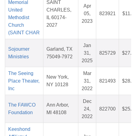
Memorial
SAINT
Apr
United
CHARLES,
05,
823921
$11.3
Methodist
IL 60174-
2023
Church
2027
(SAINT CHAR
Jan
Sojourner
Garland, TX
31,
825729
$27.5
Ministries
75049-7972
2025
The Seeing
Mar
New York,
Place Theater,
31,
821493
$28.1
NY 10128
Inc
2022
Dec
The FAWCO
Ann Arbor,
24,
822700
$25.8
Foundation
MI 48108
2022
Keeshond