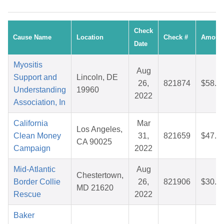
Check
Cause Name
Location
Check #
Amoun
Date
Myositis
Aug
Support and
Lincoln, DE
26,
821874
$58.9
Understanding
19960
2022
Association, In
California
Mar
Los Angeles,
Clean Money
31,
821659
$47.7
CA 90025
Campaign
2022
Mid-Atlantic
Aug
Chestertown,
Border Collie
26,
821906
$30.1
MD 21620
Rescue
2022
Baker