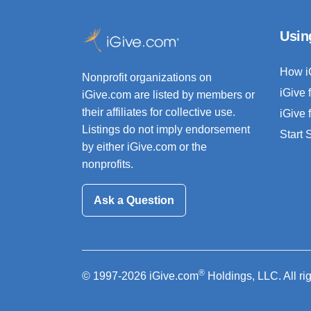
Usin
How i
Nonprofit organizations on
iGive 
iGive.com are listed by members or
their affiliates for collective use.
iGive 
Listings do not imply endorsement
Start
by either iGive.com or the
nonprofits.
Ask a Question
®
© 1997-2026 iGive.com
Holdings, LLC. All ri