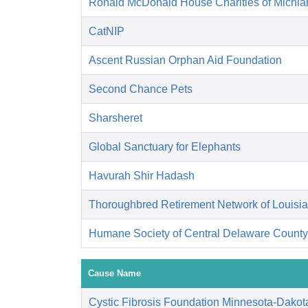
Ronald McDonald House Charities of Michia
CatNIP
Ascent Russian Orphan Aid Foundation
Second Chance Pets
Sharsheret
Global Sanctuary for Elephants
Havurah Shir Hadash
Thoroughbred Retirement Network of Louisi
Humane Society of Central Delaware County,
Cause Name
Cystic Fibrosis Foundation Minnesota-Dakot