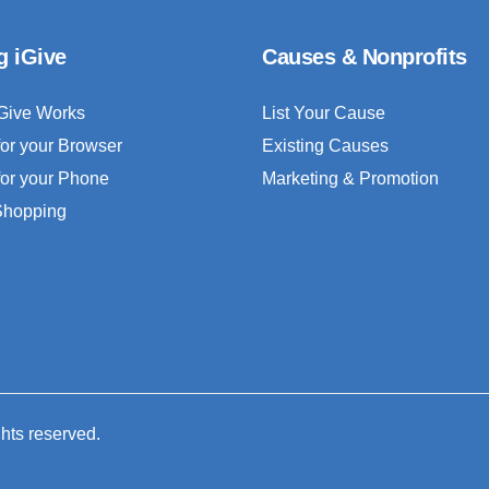
g iGive
Causes & Nonprofits
Give Works
List Your Cause
for your Browser
Existing Causes
for your Phone
Marketing & Promotion
 Shopping
ghts reserved.