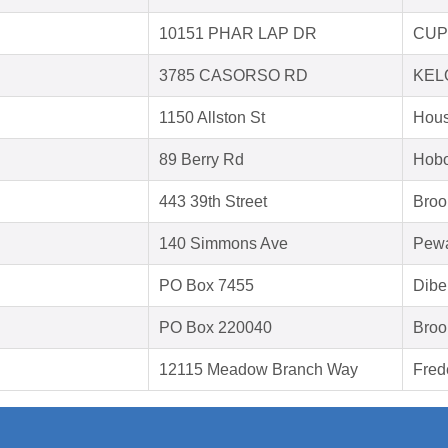
10151 PHAR LAP DR
CUP
3785 CASORSO RD
KEL
1150 Allston St
Hous
89 Berry Rd
Hobo
443 39th Street
Broo
140 Simmons Ave
Pewa
PO Box 7455
Dibe
PO Box 220040
Broo
12115 Meadow Branch Way
Fred