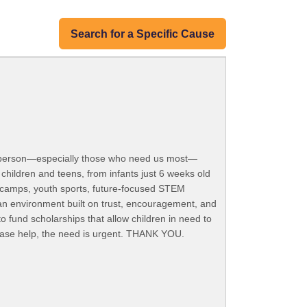
Search for a Specific Cause
ng person—especially those who need us most—
children and teens, from infants just 6 weeks old
r camps, youth sports, future-focused STEM
an environment built on trust, encouragement, and
 fund scholarships that allow children in need to
Please help, the need is urgent. THANK YOU.