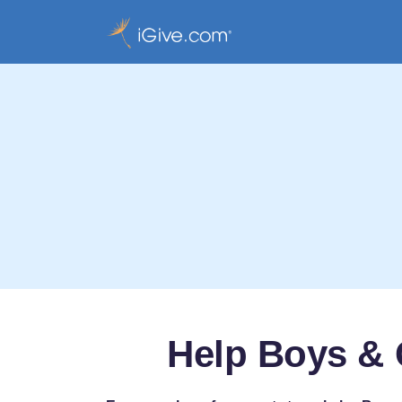
Help Boys & 