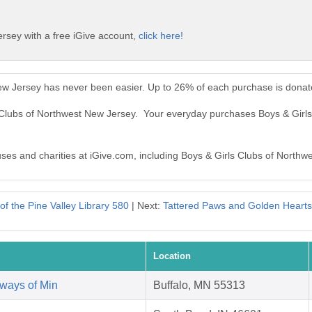
rsey with a free iGive account,
click here!
New Jersey has never been easier. Up to 26% of each purchase is donat
s Clubs of Northwest New Jersey. Your everyday purchases Boys & Gir
auses and charities at iGive.com, including Boys & Girls Clubs of Northw
of the Pine Valley Library 580
| Next:
Tattered Paws and Golden Hear
Location
ways of Min
Buffalo, MN 55313