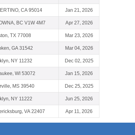
ERTINO, CA 95014
Jan 21, 2026
OWNA, BC V1W 4M7
Apr 27, 2026
ton, TX 77008
Mar 23, 2026
ken, GA 31542
Mar 04, 2026
klyn, NY 11232
Dec 02, 2025
ukee, WI 53072
Jan 15, 2026
rville, MS 39540
Dec 25, 2025
klyn, NY 11222
Jun 25, 2026
ericksburg, VA 22407
Apr 11, 2026