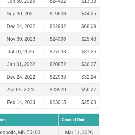
Jun 30, 2023
824422
$13.39
Sep 30, 2021
819638
$44.25
Dec 24, 2022
822932
$68.09
Nov 30, 2023
824996
$25.48
Jul 10, 2026
827038
$31.26
Jan 31, 2022
820872
$36.27
Dec 24, 2022
822938
$32.24
Apr 05, 2023
823970
$56.27
Feb 14, 2023
823015
$25.68
ion
Created Date
eapolis, MN 55403
Mar 11, 2026