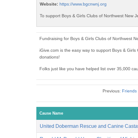
Website:
https://www.bgcnwnj.org
To support Boys & Girls Clubs of Northwest New Je
Fundraising for Boys & Girls Clubs of Northwest 
iGive.com is the easy way to support Boys & Girl
donations!
Folks just like you have helped list over 35,000 c
Previous:
Friends 
Cause Name
United Doberman Rescue and Canine Casta