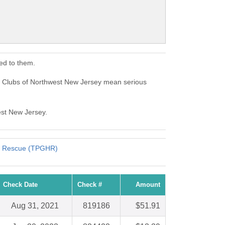
ed to them.
ls Clubs of Northwest New Jersey mean serious
est New Jersey.
ts Rescue (TPGHR)
Check Date
Check #
Amount
Aug 31, 2021
819186
$51.91