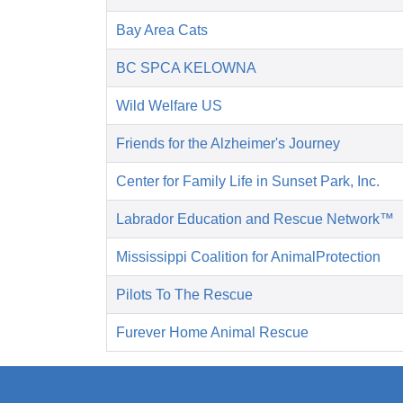
Bay Area Cats
BC SPCA KELOWNA
Wild Welfare US
Friends for the Alzheimer's Journey
Center for Family Life in Sunset Park, Inc.
Labrador Education and Rescue Network™
Mississippi Coalition for AnimalProtection
Pilots To The Rescue
Furever Home Animal Rescue