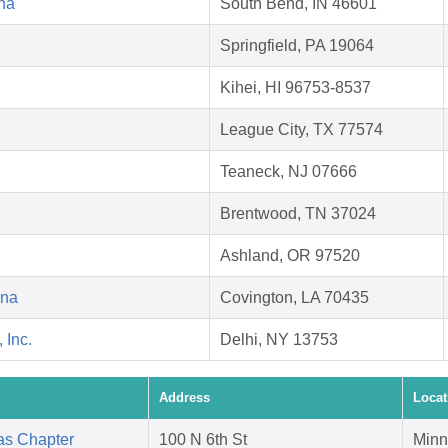
na
South Bend, IN 46601
Springfield, PA 19064
Kihei, HI 96753-8537
League City, TX 77574
Teaneck, NJ 07666
Brentwood, TN 37024
Ashland, OR 97520
ana
Covington, LA 70435
 Inc.
Delhi, NY 13753
Address
Locat
as Chapter
100 N 6th St
Minn