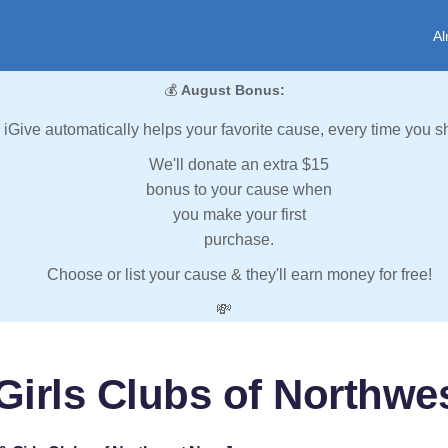
Al
💰
August Bonus:
iGive automatically helps your favorite cause, every time you s
We'll donate an extra $15
bonus to your cause when
you make your first
purchase.
Choose or list your cause & they'll earn money for free!
💸
Girls Clubs of Northwe