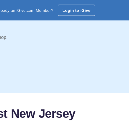
ready an iGive.com Member?
Login to iGive
hop.
st New Jersey