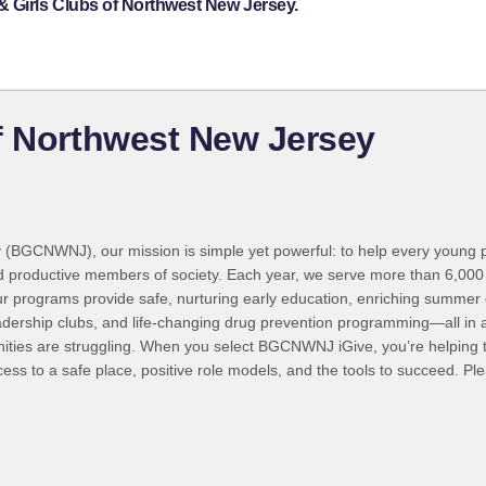
& Girls Clubs of Northwest New Jersey.
f Northwest New Jersey
ey (BGCNWNJ), our mission is simple yet powerful: to help every you
 and productive members of society. Each year, we serve more than 6,000 
our programs provide safe, nurturing early education, enriching summe
adership clubs, and life-changing drug prevention programming—all in 
ities are struggling. When you select BGCNWNJ iGive, you’re helping to
cess to a safe place, positive role models, and the tools to succeed. 