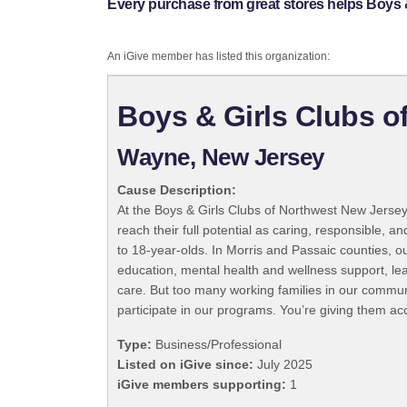
Every purchase from great stores helps Boys 
An iGive member has listed this organization:
Boys & Girls Clubs o
Wayne, New Jersey
Cause Description:
At the Boys & Girls Clubs of Northwest New Jers
reach their full potential as caring, responsible,
to 18-year-olds. In Morris and Passaic counties, 
education, mental health and wellness support, le
care. But too many working families in our commun
participate in our programs. You’re giving them ac
Type:
Business/Professional
Listed on iGive since:
July 2025
iGive members supporting:
1