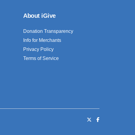
About iGive
Donation Transparency
Info for Merchants
Privacy Policy
Terms of Service