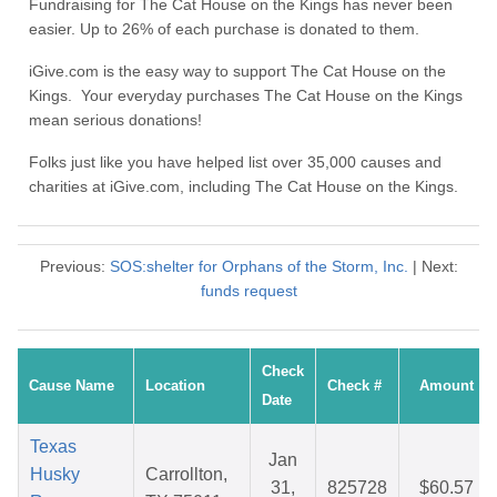
Fundraising for The Cat House on the Kings has never been
easier. Up to 26% of each purchase is donated to them.
iGive.com is the easy way to support The Cat House on the
Kings. Your everyday purchases The Cat House on the Kings
mean serious donations!
Folks just like you have helped list over 35,000 causes and
charities at iGive.com, including The Cat House on the Kings.
Previous:
SOS:shelter for Orphans of the Storm, Inc.
| Next:
funds request
Check
Cause Name
Location
Check #
Amount
Date
Texas
Jan
Husky
Carrollton,
31,
825728
$60.57