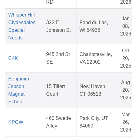
RD
2026
Whisper Hill
Jan
Clydesdales
322 E
Fond du Lac,
08,
Special
Johnson St
WI 54935
2026
Needs
Oct
945 2nd St
Charlottesville,
C4K
20,
SE
VA 22902
2025
Benjamin
Aug
Jepson
15 Tillert
New Haven,
20,
Magnet
Court
CT 06513
2025
School
Mar
460 Swede
Park City, UT
KPCW
26,
Alley
84060
2026