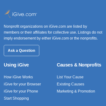
Nonprofit organizations on iGive.com are listed by
members or their affiliates for collective use. Listings do not
imply endorsement by either iGive.com or the nonprofits.
Ask a Question
Using iGive
Causes & Nonprofits
How iGive Works
List Your Cause
iGive for your Browser
Existing Causes
iGive for your Phone
Marketing & Promotion
Start Shopping