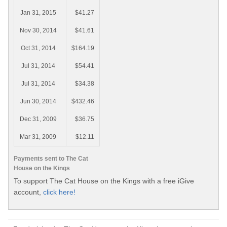
Jan 31, 2015
$41.27
Nov 30, 2014
$41.61
Oct 31, 2014
$164.19
Jul 31, 2014
$54.41
Jul 31, 2014
$34.38
Jun 30, 2014
$432.46
Dec 31, 2009
$36.75
Mar 31, 2009
$12.11
Payments sent to The Cat
House on the Kings
To support The Cat House on the Kings with a free iGive
account,
click here!