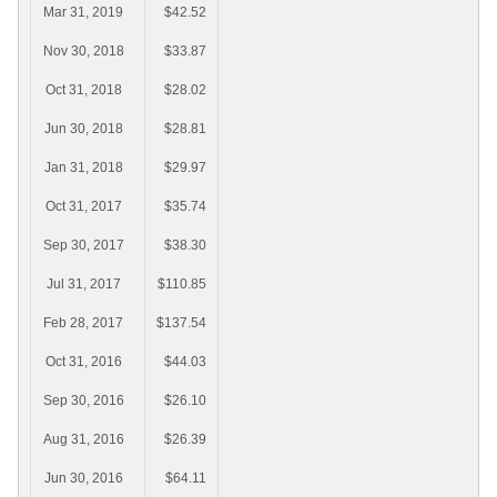
Mar 31, 2019
$42.52
Nov 30, 2018
$33.87
Oct 31, 2018
$28.02
Jun 30, 2018
$28.81
Jan 31, 2018
$29.97
Oct 31, 2017
$35.74
Sep 30, 2017
$38.30
Jul 31, 2017
$110.85
Feb 28, 2017
$137.54
Oct 31, 2016
$44.03
Sep 30, 2016
$26.10
Aug 31, 2016
$26.39
Jun 30, 2016
$64.11