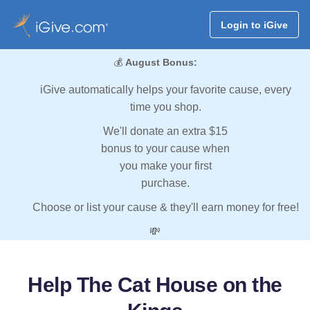
Login to iGive
💰
August Bonus:
iGive automatically helps your favorite cause, every
time you shop.
We'll donate an extra $15
bonus to your cause when
you make your first
purchase.
Choose or list your cause & they'll earn money for free!
💸
Help The Cat House on the