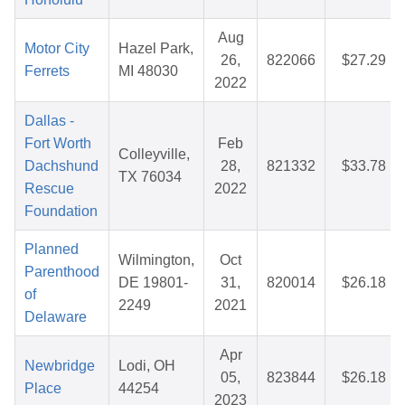
Aug
Motor City
Hazel Park,
26,
822066
$27.29
Ferrets
MI 48030
2022
Dallas -
Fort Worth
Feb
Colleyville,
Dachshund
28,
821332
$33.78
TX 76034
Rescue
2022
Foundation
Planned
Wilmington,
Oct
Parenthood
DE 19801-
31,
820014
$26.18
of
2249
2021
Delaware
Apr
Newbridge
Lodi, OH
05,
823844
$26.18
Place
44254
2023