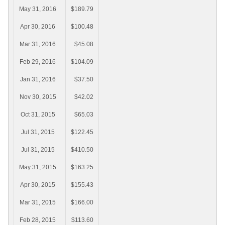
May 31, 2016
$189.79
Apr 30, 2016
$100.48
Mar 31, 2016
$45.08
Feb 29, 2016
$104.09
Jan 31, 2016
$37.50
Nov 30, 2015
$42.02
Oct 31, 2015
$65.03
Jul 31, 2015
$122.45
Jul 31, 2015
$410.50
May 31, 2015
$163.25
Apr 30, 2015
$155.43
Mar 31, 2015
$166.00
Feb 28, 2015
$113.60