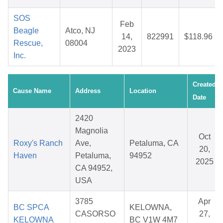
SOS
Feb
Beagle
Atco, NJ
14,
822991
$118.96
Rescue,
08004
2023
Inc.
Created
Cause Name
Address
Location
Date
2420
Magnolia
Oct
Roxy's Ranch
Ave,
Petaluma, CA
20,
Haven
Petaluma,
94952
2025
CA 94952,
USA
3785
Apr
BC SPCA
KELOWNA,
CASORSO
27,
KELOWNA
BC V1W 4M7