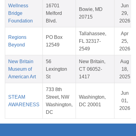
Wellness
16701
Jun
Bowie, MD
Bridge
Melford
29,
20715
Foundation
Blvd.
2026
Tallahassee,
Apr
Regions
PO Box
FL 32317-
25,
Beyond
12549
2549
2026
New Britain
56
New Britain,
Aug
Museum of
Lexington
CT 06052-
18,
American Art
St
1417
2025
733 8th
Jun
STEAM
Street, NW
Washington,
01,
AWARENESS
Washington,
DC 20001
2026
DC