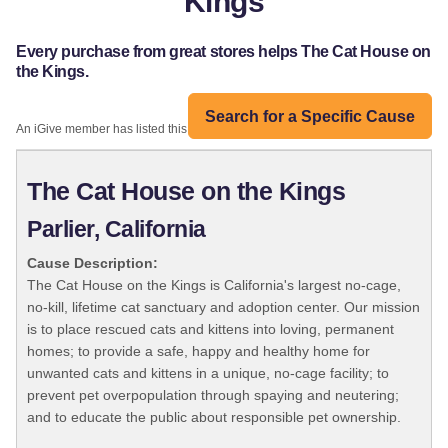
Kings
Every purchase from great stores helps The Cat House on
the Kings.
Search for a Specific Cause
An iGive member has listed this organization:
The Cat House on the Kings
Parlier, California
Cause Description:
The Cat House on the Kings is California's largest no-cage,
no-kill, lifetime cat sanctuary and adoption center. Our mission
is to place rescued cats and kittens into loving, permanent
homes; to provide a safe, happy and healthy home for
unwanted cats and kittens in a unique, no-cage facility; to
prevent pet overpopulation through spaying and neutering;
and to educate the public about responsible pet ownership.