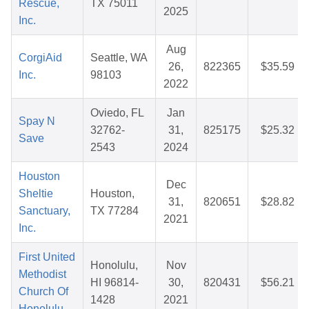
Rescue,
TX 75011
2025
Inc.
Aug
CorgiAid
Seattle, WA
26,
822365
$35.59
Inc.
98103
2022
Oviedo, FL
Jan
Spay N
32762-
31,
825175
$25.32
Save
2543
2024
Houston
Dec
Sheltie
Houston,
31,
820651
$28.82
Sanctuary,
TX 77284
2021
Inc.
First United
Honolulu,
Nov
Methodist
HI 96814-
30,
820431
$56.21
Church Of
1428
2021
Honolulu