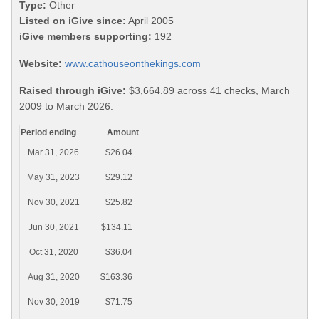
Type:
Other
Listed on iGive since:
April 2005
iGive members supporting:
192
Website:
www.cathouseonthekings.com
Raised through iGive:
$3,664.89 across 41 checks, March
2009 to March 2026.
Period ending
Amount
Mar 31, 2026
$26.04
May 31, 2023
$29.12
Nov 30, 2021
$25.82
Jun 30, 2021
$134.11
Oct 31, 2020
$36.04
Aug 31, 2020
$163.36
Nov 30, 2019
$71.75