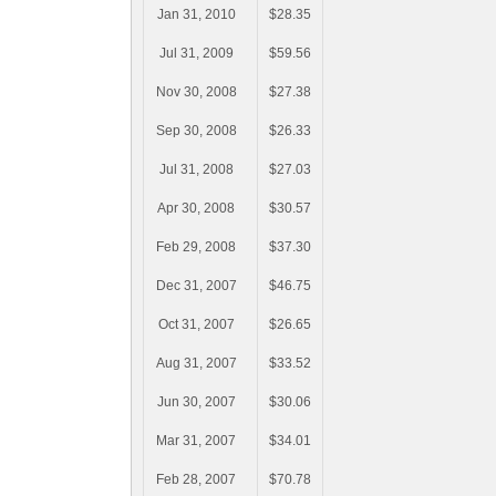
Jan 31, 2010
$28.35
Jul 31, 2009
$59.56
Nov 30, 2008
$27.38
Sep 30, 2008
$26.33
Jul 31, 2008
$27.03
Apr 30, 2008
$30.57
Feb 29, 2008
$37.30
Dec 31, 2007
$46.75
Oct 31, 2007
$26.65
Aug 31, 2007
$33.52
Jun 30, 2007
$30.06
Mar 31, 2007
$34.01
Feb 28, 2007
$70.78