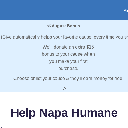
Al
💰
August Bonus:
iGive automatically helps your favorite cause, every time you s
We'll donate an extra $15
bonus to your cause when
you make your first
purchase.
Choose or list your cause & they'll earn money for free!
💸
Help Napa Humane