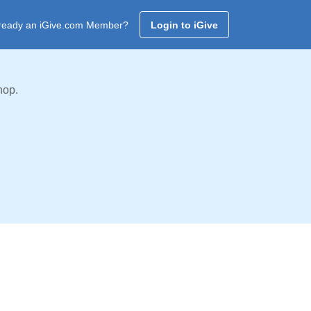
ready an iGive.com Member?
Login to iGive
hop.