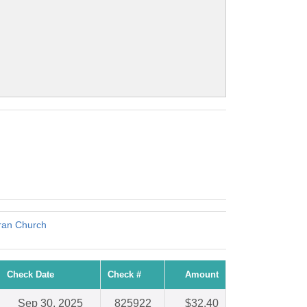
eran Church
Check Date
Check #
Amount
Sep 30, 2025
825922
$32.40