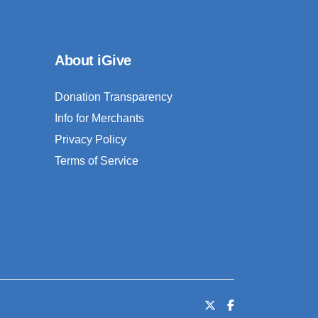
About iGive
Donation Transparency
Info for Merchants
Privacy Policy
Terms of Service