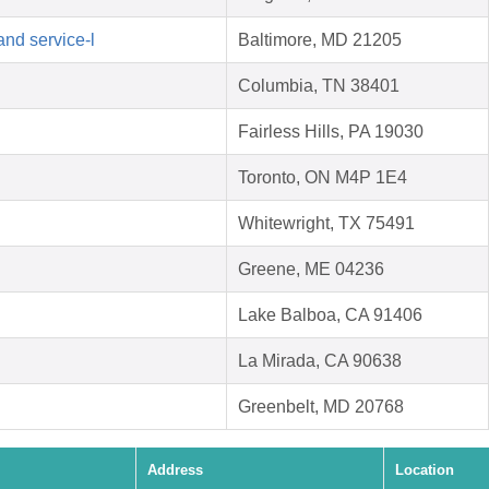
d service-l
Baltimore, MD 21205
Columbia, TN 38401
Fairless Hills, PA 19030
Toronto, ON M4P 1E4
Whitewright, TX 75491
Greene, ME 04236
Lake Balboa, CA 91406
La Mirada, CA 90638
Greenbelt, MD 20768
Address
Location