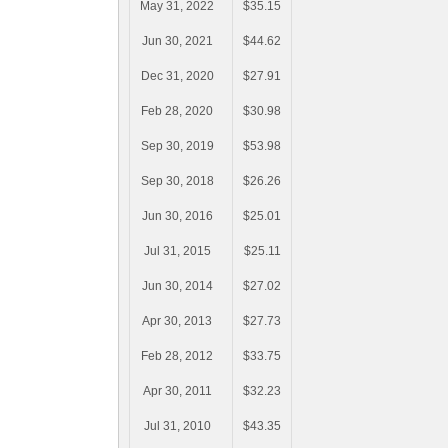
May 31, 2022
$35.15
Jun 30, 2021
$44.62
Dec 31, 2020
$27.91
Feb 28, 2020
$30.98
Sep 30, 2019
$53.98
Sep 30, 2018
$26.26
Jun 30, 2016
$25.01
Jul 31, 2015
$25.11
Jun 30, 2014
$27.02
Apr 30, 2013
$27.73
Feb 28, 2012
$33.75
Apr 30, 2011
$32.23
Jul 31, 2010
$43.35