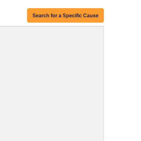
Search for a Specific Cause