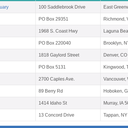
uary
100 Saddlebrook Drive
East Greenw
PO Box 29351
Richmond, 
1968 S. Coast Hwy
Laguna Bea
PO Box 220040
Brooklyn, 
1818 Gaylord Street
Denver, CO
PO Box 5131
Kingwood, 
2700 Caples Ave.
Vancouver,
89 Berry Rd
Hoboken, G
1414 Idaho St
Murray, IA 
13 Concord Drive
Tappan, NY