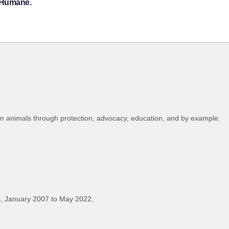
a Humane.
on animals through protection, advocacy, education, and by example.
, January 2007 to May 2022.