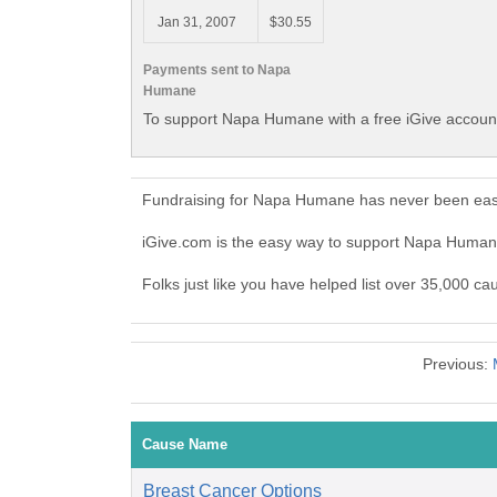
Jan 31, 2007
$30.55
Payments sent to Napa
Humane
To support Napa Humane with a free iGive accoun
Fundraising for Napa Humane has never been easi
iGive.com is the easy way to support Napa Huma
Folks just like you have helped list over 35,000 c
Previous:
Cause Name
Breast Cancer Options