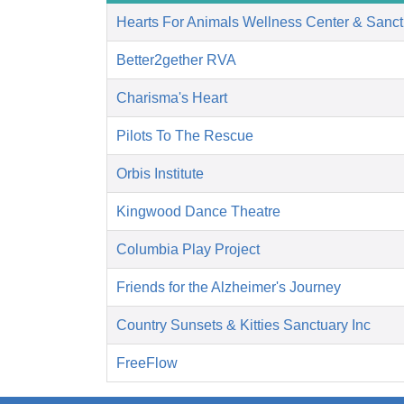
Hearts For Animals Wellness Center & Sanct
Better2gether RVA
Charisma's Heart
Pilots To The Rescue
Orbis Institute
Kingwood Dance Theatre
Columbia Play Project
Friends for the Alzheimer's Journey
Country Sunsets & Kitties Sanctuary Inc
FreeFlow