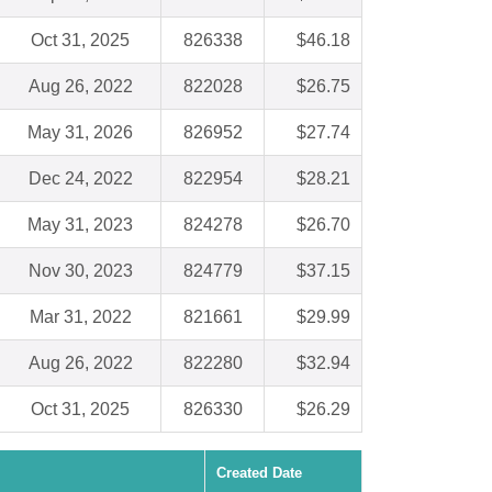
Oct 31, 2025
826338
$46.18
Aug 26, 2022
822028
$26.75
May 31, 2026
826952
$27.74
Dec 24, 2022
822954
$28.21
May 31, 2023
824278
$26.70
Nov 30, 2023
824779
$37.15
Mar 31, 2022
821661
$29.99
Aug 26, 2022
822280
$32.94
Oct 31, 2025
826330
$26.29
Created Date