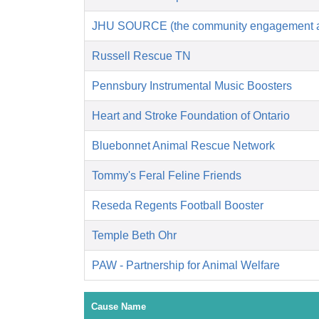
JHU SOURCE (the community engagement an
Russell Rescue TN
Pennsbury Instrumental Music Boosters
Heart and Stroke Foundation of Ontario
Bluebonnet Animal Rescue Network
Tommy's Feral Feline Friends
Reseda Regents Football Booster
Temple Beth Ohr
PAW - Partnership for Animal Welfare
Cause Name