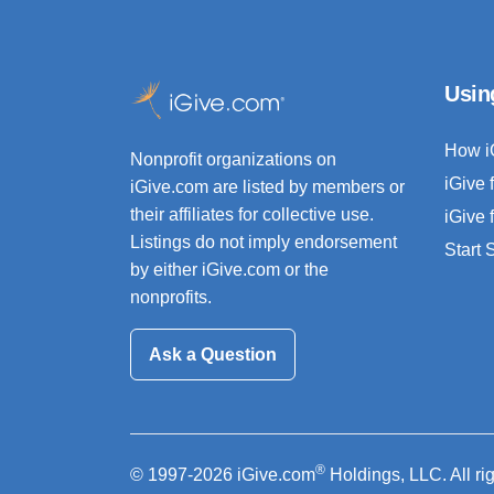
Usin
How i
Nonprofit organizations on
iGive 
iGive.com are listed by members or
their affiliates for collective use.
iGive 
Listings do not imply endorsement
Start
by either iGive.com or the
nonprofits.
Ask a Question
®
© 1997-2026 iGive.com
Holdings, LLC. All ri