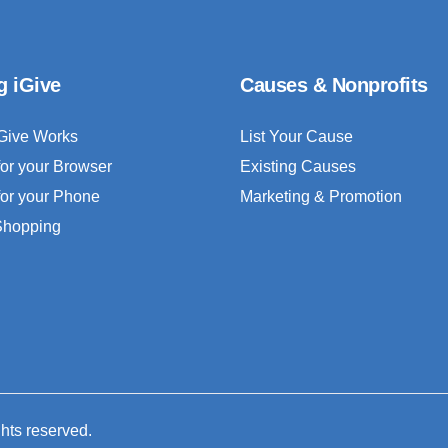
g iGive
Causes & Nonprofits
Give Works
List Your Cause
for your Browser
Existing Causes
for your Phone
Marketing & Promotion
 Shopping
ghts reserved.