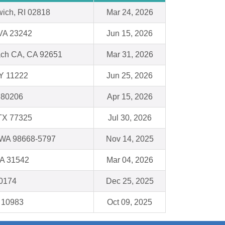
ich, RI 02818
Mar 24, 2026
VA 23242
Jun 15, 2026
ch CA, CA 92651
Mar 31, 2026
NY 11222
Jun 25, 2026
 80206
Apr 15, 2026
TX 77325
Jul 30, 2026
 WA 98668-5797
Nov 14, 2025
A 31542
Mar 04, 2026
50174
Dec 25, 2025
 10983
Oct 09, 2025