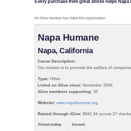
Every purchase from great stores helps Nap
An iGive member has listed this organization:
Napa Humane
Napa, California
Cause Description:
Our mission is to promote the welfare of compani
Type:
Other
Listed on iGive since:
November 2006
iGive members supporting:
35
Website:
www.napahumane.org
Raised through iGive:
$941.94 across 27 checks
Period ending
Amount