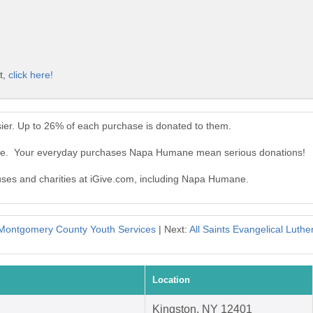
t,
click here!
er. Up to 26% of each purchase is donated to them.
ne. Your everyday purchases Napa Humane mean serious donations!
auses and charities at iGive.com, including Napa Humane.
Montgomery County Youth Services
| Next:
All Saints Evangelical Luth
Location
Kingston, NY 12401