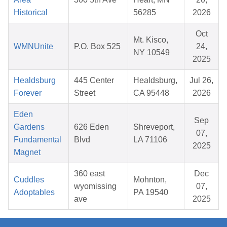
Historical
56285
2026
Oct
Mt. Kisco,
WMNUnite
P.O. Box 525
24,
NY 10549
2025
Healdsburg
445 Center
Healdsburg,
Jul 26,
Forever
Street
CA 95448
2026
Eden
Sep
Gardens
626 Eden
Shreveport,
07,
Fundamental
Blvd
LA 71106
2025
Magnet
360 east
Dec
Cuddles
Mohnton,
wyomissing
07,
Adoptables
PA 19540
ave
2025