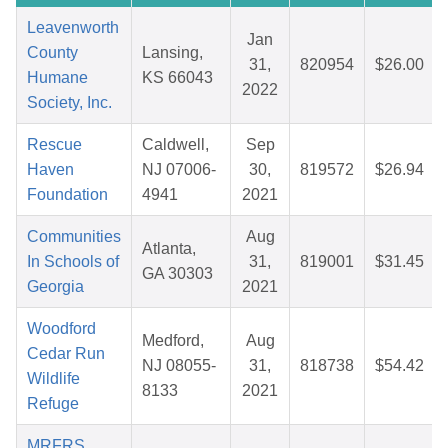
Leavenworth
Jan
County
Lansing,
31,
820954
$26.00
Humane
KS 66043
2022
Society, Inc.
Rescue
Caldwell,
Sep
Haven
NJ 07006-
30,
819572
$26.94
Foundation
4941
2021
Communities
Aug
Atlanta,
In Schools of
31,
819001
$31.45
GA 30303
Georgia
2021
Woodford
Medford,
Aug
Cedar Run
NJ 08055-
31,
818738
$54.42
Wildlife
8133
2021
Refuge
MRFRS