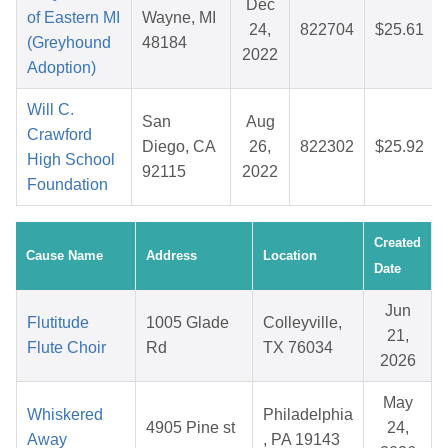
Dec
of Eastern MI
Wayne, MI
24,
822704
$25.61
(Greyhound
48184
2022
Adoption)
Will C.
San
Aug
Crawford
Diego, CA
26,
822302
$25.92
High School
92115
2022
Foundation
Created
Cause Name
Address
Location
Date
Jun
Flutitude
1005 Glade
Colleyville,
21,
Flute Choir
Rd
TX 76034
2026
May
Whiskered
Philadelphia
4905 Pine st
24,
Away
, PA 19143