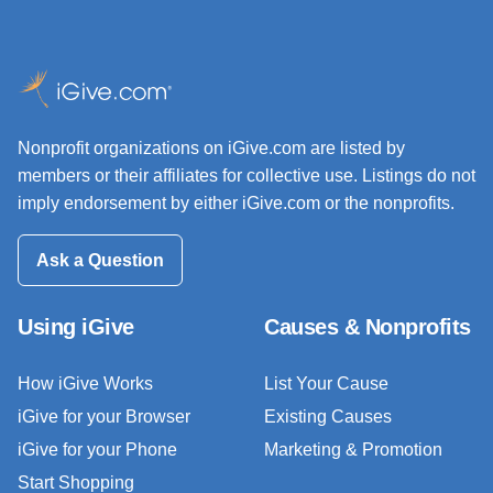
Nonprofit organizations on iGive.com are listed by
members or their affiliates for collective use. Listings do not
imply endorsement by either iGive.com or the nonprofits.
Ask a Question
Using iGive
Causes & Nonprofits
How iGive Works
List Your Cause
iGive for your Browser
Existing Causes
iGive for your Phone
Marketing & Promotion
Start Shopping