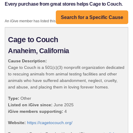
Every purchase from great stores helps Cage to Couch.
Search for a Specific Cause
An iGive member has listed this organization:
Cage to Couch
Anaheim, California
Cause Description:
Cage to Couch is a 501(c)(3) nonprofit organization dedicated
to rescuing animals from animal testing facilities and other
animals who have suffered abandonment, neglect, cruelty,
and abuse, and placing them in loving forever homes.
Type:
Other
Listed on iGive since:
June 2025
iGive members supporting:
4
Website:
https://cagetocouch.org/