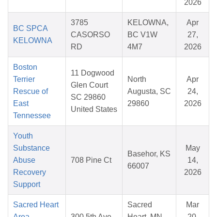
2026
3785
KELOWNA,
Apr
BC SPCA
CASORSO
BC V1W
27,
KELOWNA
RD
4M7
2026
Boston
11 Dogwood
Terrier
North
Apr
Glen Court
Rescue of
Augusta, SC
24,
SC 29860
East
29860
2026
United States
Tennessee
Youth
Substance
May
Basehor, KS
Abuse
708 Pine Ct
14,
66007
Recovery
2026
Support
Sacred Heart
Sacred
Mar
Area
300 5th Ave
Heart, MN
20,