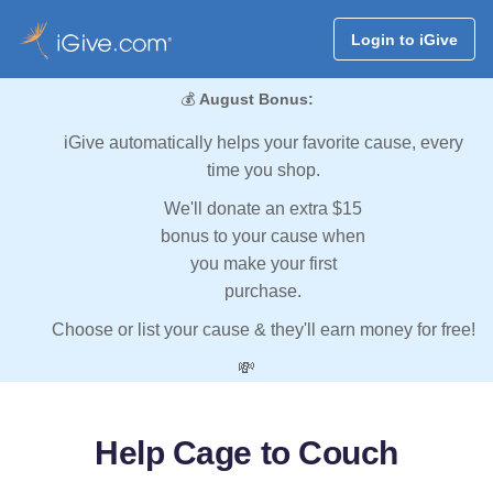
Login to iGive
💰
August Bonus:
iGive automatically helps your favorite cause, every
time you shop.
We'll donate an extra $15
bonus to your cause when
you make your first
purchase.
Choose or list your cause & they'll earn money for free!
💸
Help Cage to Couch