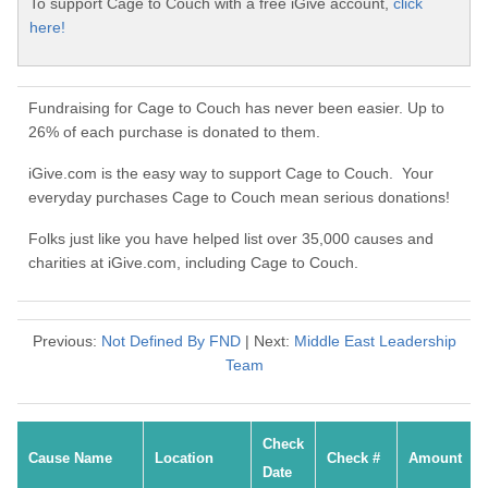
To support Cage to Couch with a free iGive account,
click
here!
Fundraising for Cage to Couch has never been easier. Up to
26% of each purchase is donated to them.
iGive.com is the easy way to support Cage to Couch. Your
everyday purchases Cage to Couch mean serious donations!
Folks just like you have helped list over 35,000 causes and
charities at iGive.com, including Cage to Couch.
Previous:
Not Defined By FND
| Next:
Middle East Leadership
Team
Check
Cause Name
Location
Check #
Amount
Date