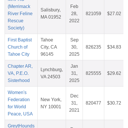
(Merrimack
Feb
Salisbury,
River Feline
28,
821059
$27.02
MA 01952
Rescue
2022
Society)
First Baptist
Tahoe
Sep
Church of
City, CA
30,
826235
$34.83
Tahoe City
96145
2025
Chapter AR,
Jan
Lynchburg,
VA, P.E.O.
31,
825555
$29.62
VA 24503
Sisterhood
2025
Women's
Dec
Federation
New York,
31,
820477
$30.72
for World
NY 10001
2021
Peace, USA
GreytHounds