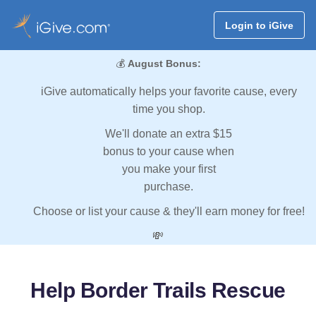
Login to iGive
💰
August Bonus:
iGive automatically helps your favorite cause, every
time you shop.
We'll donate an extra $15
bonus to your cause when
you make your first
purchase.
Choose or list your cause & they'll earn money for free!
💸
Help Border Trails Rescue