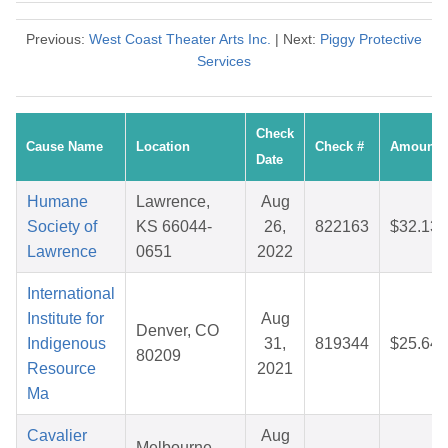
Previous:
West Coast Theater Arts Inc.
| Next:
Piggy Protective
Services
Check
Cause Name
Location
Check #
Amount
Date
Humane
Lawrence,
Aug
Society of
KS 66044-
26,
822163
$32.13
Lawrence
0651
2022
International
Institute for
Aug
Denver, CO
Indigenous
31,
819344
$25.64
80209
Resource
2021
Ma
Cavalier
Aug
Melbourne,