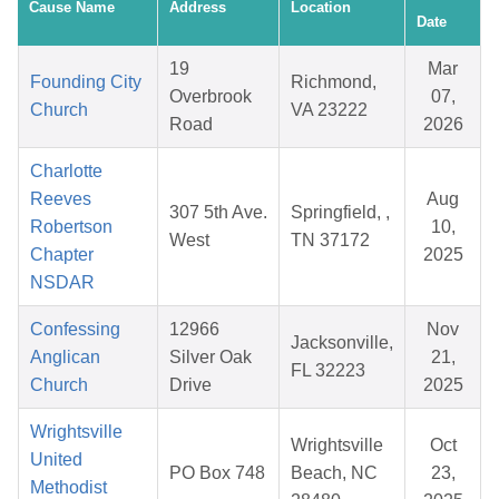
Cause Name
Address
Location
Date
19
Mar
Founding City
Richmond,
Overbrook
07,
Church
VA 23222
Road
2026
Charlotte
Reeves
Aug
307 5th Ave.
Springfield, ,
Robertson
10,
West
TN 37172
Chapter
2025
NSDAR
Confessing
12966
Nov
Jacksonville,
Anglican
Silver Oak
21,
FL 32223
Church
Drive
2025
Wrightsville
Wrightsville
Oct
United
PO Box 748
Beach, NC
23,
Methodist