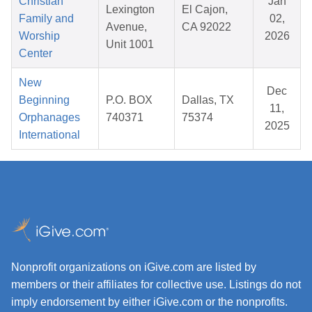
Christian
Jan
Lexington
El Cajon,
Family and
02,
Avenue,
CA 92022
Worship
2026
Unit 1001
Center
New
Dec
Beginning
P.O. BOX
Dallas, TX
11,
Orphanages
740371
75374
2025
International
Nonprofit organizations on iGive.com are listed by
members or their affiliates for collective use. Listings do not
imply endorsement by either iGive.com or the nonprofits.