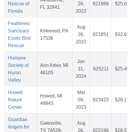
Rescue of
26,
821988
$25.01
FL 32941
Florida
2022
Feathered
Aug
Sanctuary
Kirkwood, PA
26,
821851
$32.62
Exotic Bird
17536
2022
Rescue
Humane
Jan
Society of
Ann Arbor, MI
31,
825211
$25.45
Huron
48105
2024
Valley
Howell
Mar
Howell, MI
Nature
09,
823423
$28.17
48843
Center
2023
Guardian
Gatesville,
Aug
Angels for
TX 76528-
26,
822196
$28.51