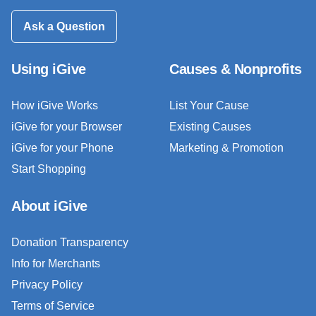
Ask a Question
Using iGive
Causes & Nonprofits
How iGive Works
List Your Cause
iGive for your Browser
Existing Causes
iGive for your Phone
Marketing & Promotion
Start Shopping
About iGive
Donation Transparency
Info for Merchants
Privacy Policy
Terms of Service