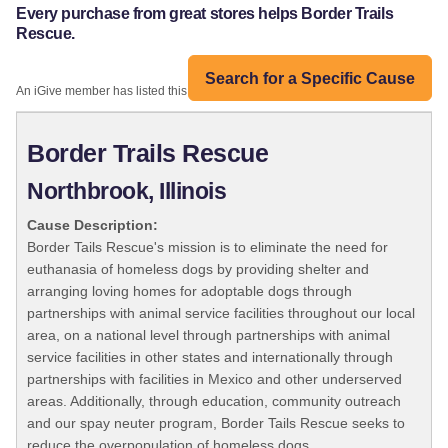
Every purchase from great stores helps Border Trails
Rescue.
Search for a Specific Cause
An iGive member has listed this organization:
Border Trails Rescue
Northbrook, Illinois
Cause Description:
Border Tails Rescue's mission is to eliminate the need for
euthanasia of homeless dogs by providing shelter and
arranging loving homes for adoptable dogs through
partnerships with animal service facilities throughout our local
area, on a national level through partnerships with animal
service facilities in other states and internationally through
partnerships with facilities in Mexico and other underserved
areas. Additionally, through education, community outreach
and our spay neuter program, Border Tails Rescue seeks to
reduce the overpopulation of homeless dogs.