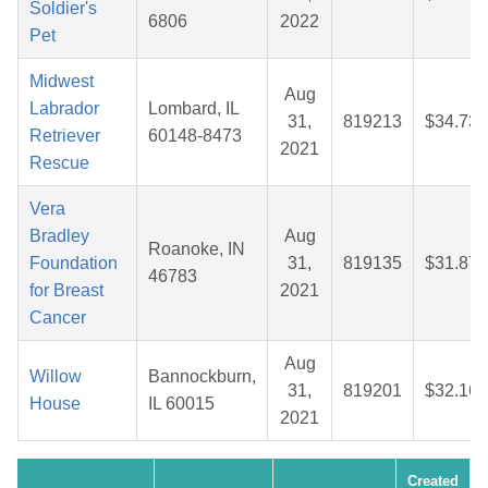
Soldier's
6806
2022
Pet
Midwest
Aug
Labrador
Lombard, IL
31,
819213
$34.73
Retriever
60148-8473
2021
Rescue
Vera
Bradley
Aug
Roanoke, IN
Foundation
31,
819135
$31.87
46783
for Breast
2021
Cancer
Aug
Willow
Bannockburn,
31,
819201
$32.16
House
IL 60015
2021
Created