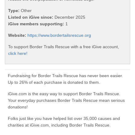
Type:
Other
Listed on iGive since:
December 2025
iGive members supporting:
1
Website:
https://www.bordertailsrescue.org
To support Border Trails Rescue with a free iGive account,
click here!
Fundraising for Border Trails Rescue has never been easier.
Up to 26% of each purchase is donated to them.
iGive.com is the easy way to support Border Trails Rescue.
Your everyday purchases Border Trails Rescue mean serious
donations!
Folks just like you have helped list over 35,000 causes and
charities at iGive.com, including Border Trails Rescue.