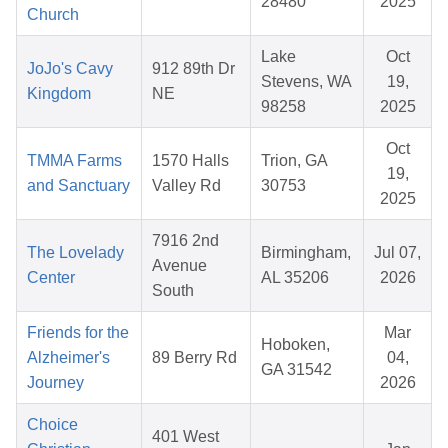
28480
2025
Church
Lake
Oct
JoJo's Cavy
912 89th Dr
Stevens, WA
19,
Kingdom
NE
98258
2025
Oct
TMMA Farms
1570 Halls
Trion, GA
19,
and Sanctuary
Valley Rd
30753
2025
7916 2nd
The Lovelady
Birmingham,
Jul 07,
Avenue
Center
AL 35206
2026
South
Friends for the
Mar
Hoboken,
Alzheimer's
89 Berry Rd
04,
GA 31542
Journey
2026
Choice
401 West